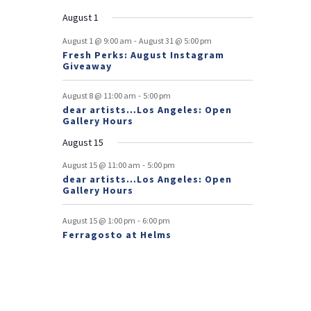
n
e
n
e
n
events
n
events
n
events
n
events
n
events
e
e
e
e
e
e
s
e
o
t
v
t
v
t
t
t
t
t
August 1
n
n
n
n
n
n
n
e
e
f
-
t
t
t
t
t
t
t
August 1 @ 9:00 am
August 31 @ 5:00 pm
n
n
Fresh Perks: August Instagram
E
t
t
Giveaway
v
-
August 8 @ 11:00 am
5:00 pm
e
dear artists…Los Angeles: Open
Gallery Hours
n
August 15
t
-
August 15 @ 11:00 am
5:00 pm
s
dear artists…Los Angeles: Open
Gallery Hours
-
August 15 @ 1:00 pm
6:00 pm
Ferragosto at Helms