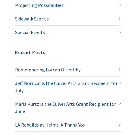
Projecting Possibilities
Sidewalk Stories
Special Events
Recent Posts
Remembering Lorcan O’Herlihy
Jeff Morrical is the Culver Arts Grant Recipient for
July
Maria Kurtz is the Culver Arts Grant Recipient for
June
LA Rebuilds at Helms: A Thank You