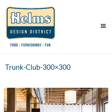
Trunk-Club-300×300