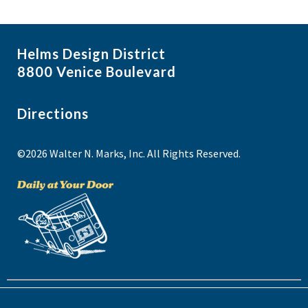
Helms Design District
8800 Venice Boulevard
Directions
©2026 Walter N. Marks, Inc. All Rights Reserved.