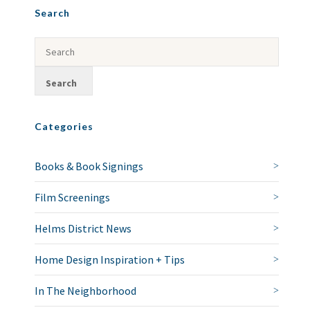
Search
Categories
Books & Book Signings
Film Screenings
Helms District News
Home Design Inspiration + Tips
In The Neighborhood