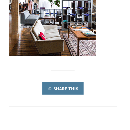
SHARE THIS