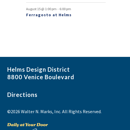
-
August 15 @ 1:00 pm
6:00 pm
Ferragosto at Helms
Helms Design District
8800 Venice Boulevard
Directions
©2026 Walter N. Marks, Inc. All Rights Reserved.