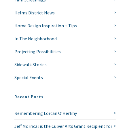
Helms District News
Home Design Inspiration + Tips
In The Neighborhood
Projecting Possibilities
Sidewalk Stories
Special Events
Recent Posts
Remembering Lorcan O’Herlihy
Jeff Morrical is the Culver Arts Grant Recipient for