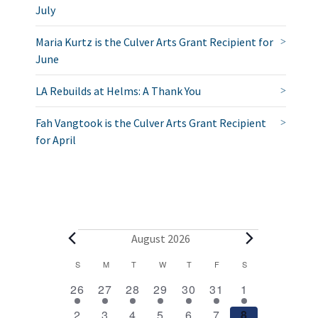
July
Maria Kurtz is the Culver Arts Grant Recipient for
June
LA Rebuilds at Helms: A Thank You
Fah Vangtook is the Culver Arts Grant Recipient
for April
E
August 2026
v
C
S
SUNDAY
M
MONDAY
T
TUESDAY
W
WEDNESDAY
T
THURSDAY
F
FRIDAY
S
SATURDAY
2
1
1
1
1
1
2
a
e
26
27
28
29
30
31
1
e
e
e
e
e
e
e
l
1
1
1
1
1
1
2
2
3
4
5
6
7
8