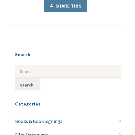
SHARE THIS
Search
Categories
Books & Book Signings
Film Screenings