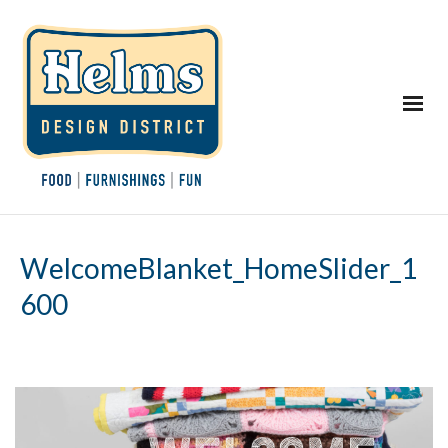
WelcomeBlanket_HomeSlider_1
600