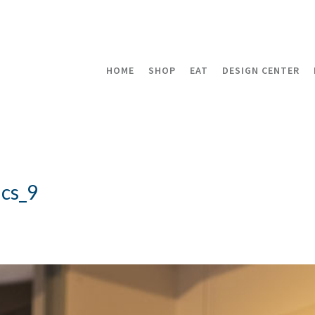
HOME
SHOP
EAT
DESIGN CENTER
cs_9