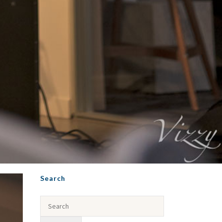
Search