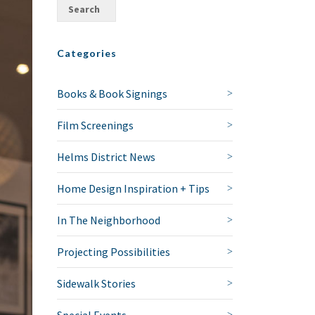
Categories
Books & Book Signings
Film Screenings
Helms District News
Home Design Inspiration + Tips
In The Neighborhood
Projecting Possibilities
Sidewalk Stories
Special Events