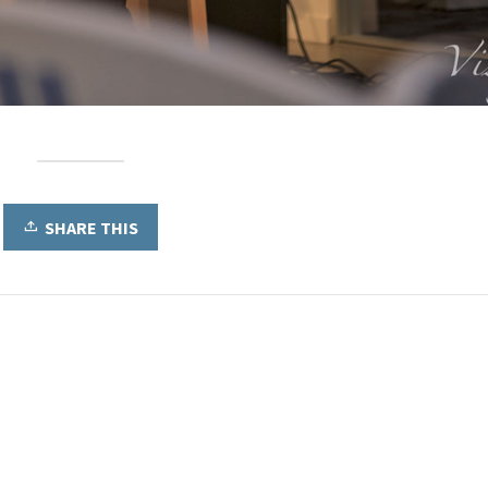
SHARE THIS