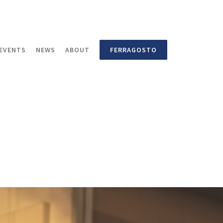
EVENTS
NEWS
ABOUT
FERRAGOSTO