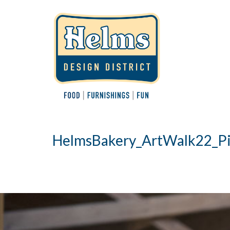
HelmsBakery_ArtWalk22_Pi