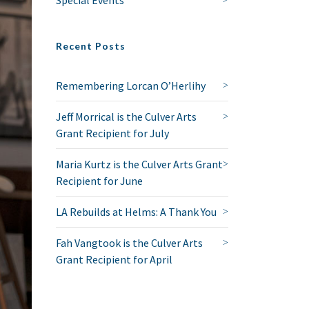
Recent Posts
Remembering Lorcan O’Herlihy
Jeff Morrical is the Culver Arts
Grant Recipient for July
Maria Kurtz is the Culver Arts Grant
Recipient for June
LA Rebuilds at Helms: A Thank You
Fah Vangtook is the Culver Arts
Grant Recipient for April