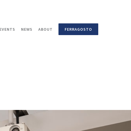
EVENTS
NEWS
ABOUT
FERRAGOSTO