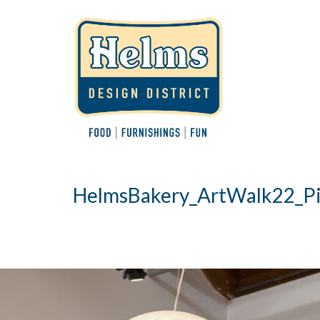
HelmsBakery_ArtWalk22_Pi