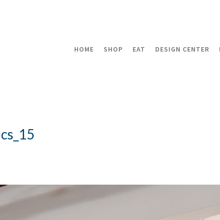
HOME
SHOP
EAT
DESIGN CENTER
cs_15