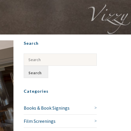
Search
Categories
Books & Book Signings
Film Screenings