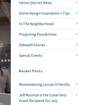
Helms District News
Home Design Inspiration + Tips
In The Neighborhood
Projecting Possibilities
Sidewalk Stories
Special Events
Recent Posts
Remembering Lorcan O’Herlihy
Jeff Morrical is the Culver Arts
Grant Recipient for July