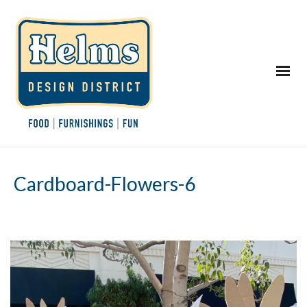
Cardboard-Flowers-6