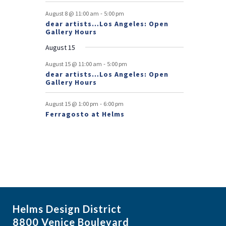
v
-
August 8 @ 11:00 am
5:00 pm
e
dear artists…Los Angeles: Open
Gallery Hours
n
August 15
t
-
August 15 @ 11:00 am
5:00 pm
s
dear artists…Los Angeles: Open
Gallery Hours
-
August 15 @ 1:00 pm
6:00 pm
Ferragosto at Helms
Helms Design District
8800 Venice Boulevard