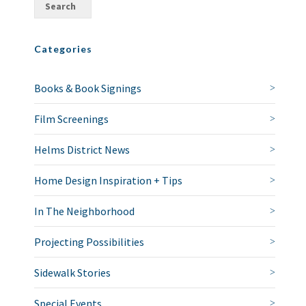
Categories
Books & Book Signings
Film Screenings
Helms District News
Home Design Inspiration + Tips
In The Neighborhood
Projecting Possibilities
Sidewalk Stories
Special Events