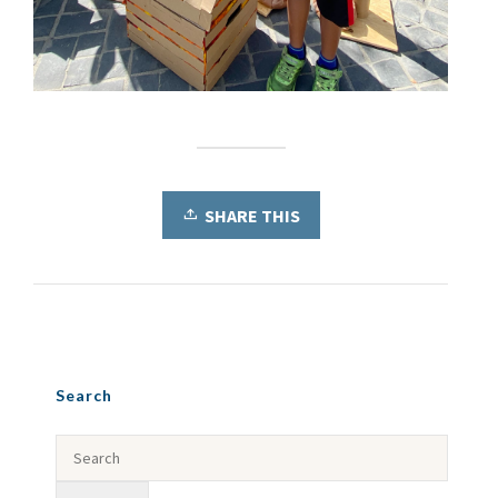
SHARE THIS
Search