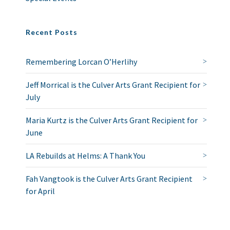
Recent Posts
Remembering Lorcan O’Herlihy
Jeff Morrical is the Culver Arts Grant Recipient for
July
Maria Kurtz is the Culver Arts Grant Recipient for
June
LA Rebuilds at Helms: A Thank You
Fah Vangtook is the Culver Arts Grant Recipient
for April