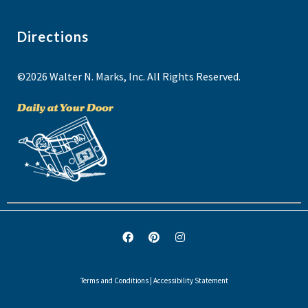
Directions
©2026 Walter N. Marks, Inc. All Rights Reserved.
Terms and Conditions
|
Accessibility Statement