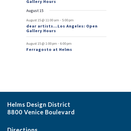
Gallery Hours
t
August 15
s
-
August 15 @ 11:00 am
5:00 pm
dear artists…Los Angeles: Open
Gallery Hours
-
August 15 @ 1:00 pm
6:00 pm
Ferragosto at Helms
Helms Design District
8800 Venice Boulevard
Directions