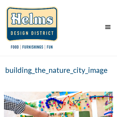
building_the_nature_city_image