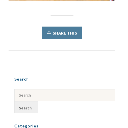
SHARE THIS
Search
Categories