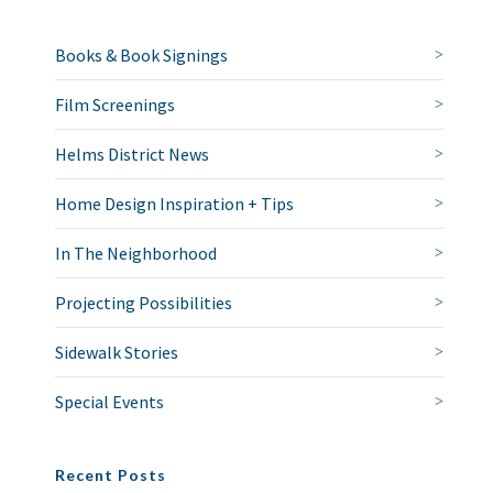
Books & Book Signings
Film Screenings
Helms District News
Home Design Inspiration + Tips
In The Neighborhood
Projecting Possibilities
Sidewalk Stories
Special Events
Recent Posts