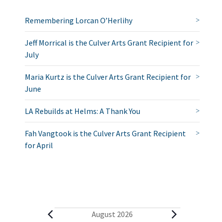
Remembering Lorcan O’Herlihy
Jeff Morrical is the Culver Arts Grant Recipient for
July
Maria Kurtz is the Culver Arts Grant Recipient for
June
LA Rebuilds at Helms: A Thank You
Fah Vangtook is the Culver Arts Grant Recipient
for April
E
August 2026