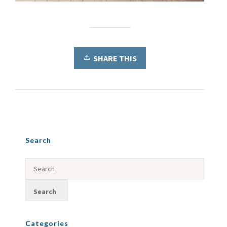
SHARE THIS
Search
Categories