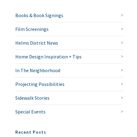
Books & Book Signings
Film Screenings
Helms District News
Home Design Inspiration + Tips
In The Neighborhood
Projecting Possibilities
Sidewalk Stories
Special Events
Recent Posts