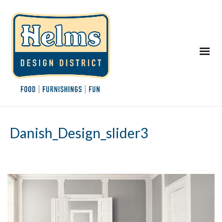
Danish_Design_slider3