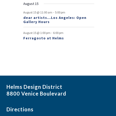
August 15
t
-
August 15 @ 11:00 am
5:00 pm
s
dear artists…Los Angeles: Open
Gallery Hours
-
August 15 @ 1:00 pm
6:00 pm
Ferragosto at Helms
Helms Design District
8800 Venice Boulevard
Directions