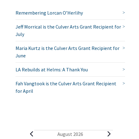
Remembering Lorcan O’Herlihy
Jeff Morrical is the Culver Arts Grant Recipient for
July
Maria Kurtz is the Culver Arts Grant Recipient for
June
LA Rebuilds at Helms: A Thank You
Fah Vangtook is the Culver Arts Grant Recipient
for April
E
August 2026