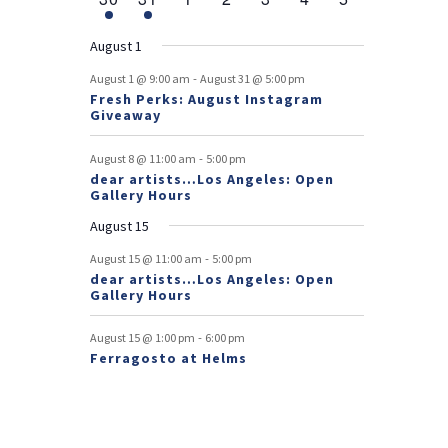
v
t
t
v
t
v
t
v
t
v
t
v
t
v
r
n
e
n
e
n
events
n
events
n
events
n
events
n
events
e
e
e
e
e
e
s
e
o
t
v
t
v
t
t
t
t
t
August 1
n
n
n
n
n
n
n
e
e
f
-
t
t
t
t
t
t
t
August 1 @ 9:00 am
August 31 @ 5:00 pm
n
n
Fresh Perks: August Instagram
E
t
t
Giveaway
v
-
August 8 @ 11:00 am
5:00 pm
e
dear artists…Los Angeles: Open
Gallery Hours
n
August 15
t
-
August 15 @ 11:00 am
5:00 pm
s
dear artists…Los Angeles: Open
Gallery Hours
-
August 15 @ 1:00 pm
6:00 pm
Ferragosto at Helms