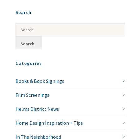
Search
Categories
Books & Book Signings
Film Screenings
Helms District News
Home Design Inspiration + Tips
In The Neighborhood