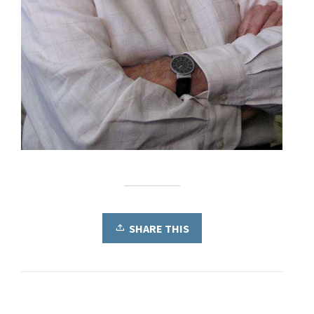
SHARE THIS