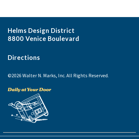
Helms Design District
8800 Venice Boulevard
Directions
©2026 Walter N. Marks, Inc. All Rights Reserved.