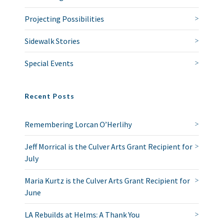
Projecting Possibilities
Sidewalk Stories
Special Events
Recent Posts
Remembering Lorcan O’Herlihy
Jeff Morrical is the Culver Arts Grant Recipient for
July
Maria Kurtz is the Culver Arts Grant Recipient for
June
LA Rebuilds at Helms: A Thank You