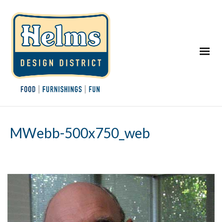
MWebb-500x750_web