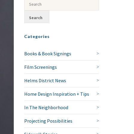
Categories
Books & Book Signings
Film Screenings
Helms District News
Home Design Inspiration + Tips
In The Neighborhood
Projecting Possibilities