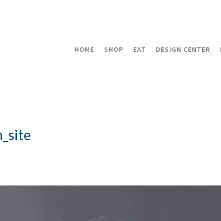
HOME
SHOP
EAT
DESIGN CENTER
_site