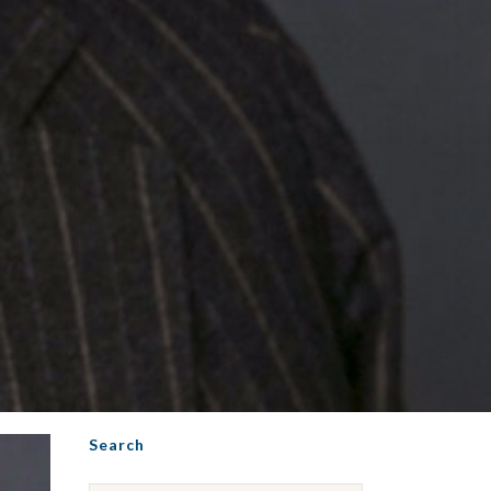
Search