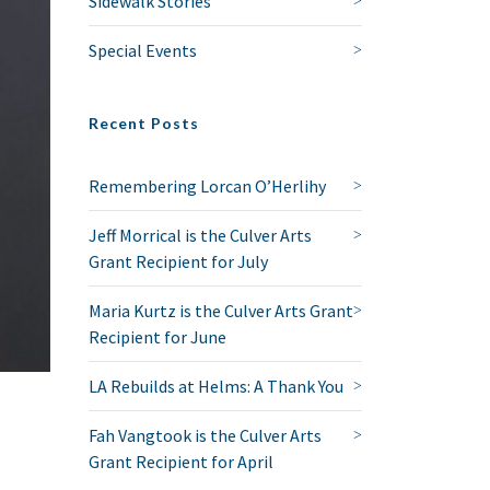
Sidewalk Stories
Special Events
Recent Posts
Remembering Lorcan O’Herlihy
Jeff Morrical is the Culver Arts
Grant Recipient for July
Maria Kurtz is the Culver Arts Grant
Recipient for June
LA Rebuilds at Helms: A Thank You
Fah Vangtook is the Culver Arts
Grant Recipient for April