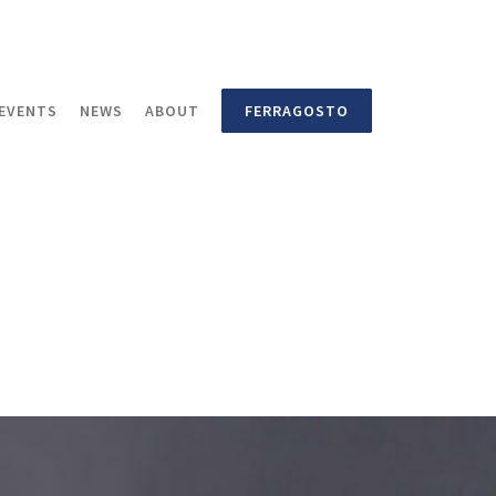
EVENTS
NEWS
ABOUT
FERRAGOSTO