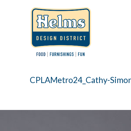
CPLAMetro24_Cathy-Simon