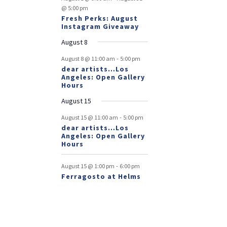
@ 5:00 pm
Fresh Perks: August
Instagram Giveaway
August 8
-
August 8 @ 11:00 am
5:00 pm
dear artists…Los
Angeles: Open Gallery
Hours
August 15
-
August 15 @ 11:00 am
5:00 pm
dear artists…Los
Angeles: Open Gallery
Hours
-
August 15 @ 1:00 pm
6:00 pm
Ferragosto at Helms