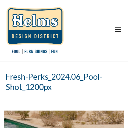
Fresh-Perks_2024.06_Pool-
Shot_1200px