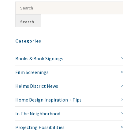
Categories
Books & Book Signings
Film Screenings
Helms District News
Home Design Inspiration + Tips
In The Neighborhood
Projecting Possibilities