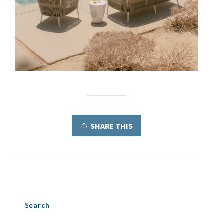
SHARE THIS
Search