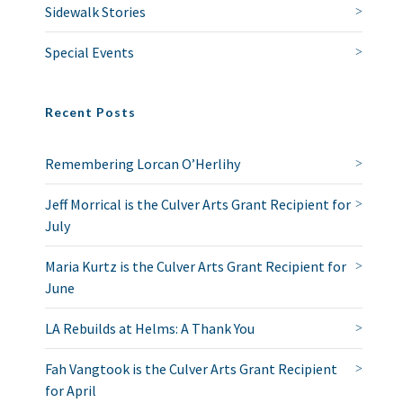
Sidewalk Stories
Special Events
Recent Posts
Remembering Lorcan O’Herlihy
Jeff Morrical is the Culver Arts Grant Recipient for
July
Maria Kurtz is the Culver Arts Grant Recipient for
June
LA Rebuilds at Helms: A Thank You
Fah Vangtook is the Culver Arts Grant Recipient
for April