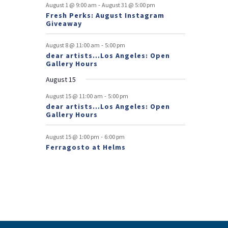
f
-
t
t
t
t
t
t
t
August 1 @ 9:00 am
August 31 @ 5:00 pm
n
n
Fresh Perks: August Instagram
E
t
t
Giveaway
v
-
August 8 @ 11:00 am
5:00 pm
e
dear artists…Los Angeles: Open
Gallery Hours
n
August 15
t
-
August 15 @ 11:00 am
5:00 pm
s
dear artists…Los Angeles: Open
Gallery Hours
-
August 15 @ 1:00 pm
6:00 pm
Ferragosto at Helms