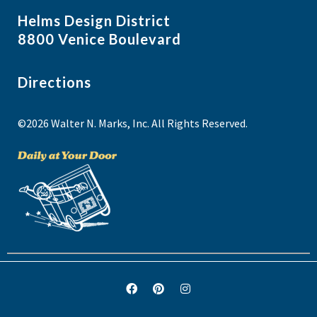
Helms Design District
8800 Venice Boulevard
Directions
©2026 Walter N. Marks, Inc. All Rights Reserved.