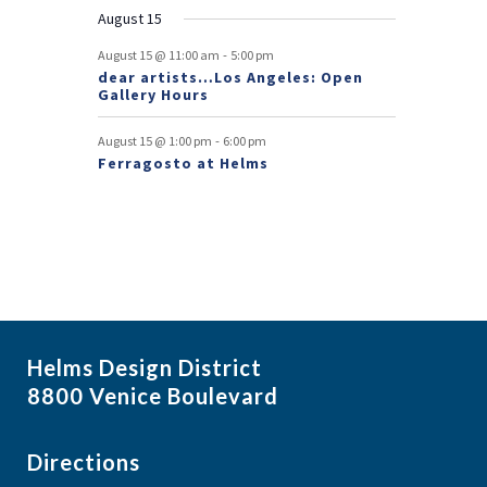
t
August 15
s
-
August 15 @ 11:00 am
5:00 pm
dear artists…Los Angeles: Open
Gallery Hours
-
August 15 @ 1:00 pm
6:00 pm
Ferragosto at Helms
Helms Design District
8800 Venice Boulevard
Directions