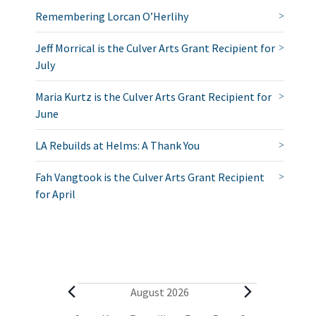
Remembering Lorcan O’Herlihy
Jeff Morrical is the Culver Arts Grant Recipient for
July
Maria Kurtz is the Culver Arts Grant Recipient for
June
LA Rebuilds at Helms: A Thank You
Fah Vangtook is the Culver Arts Grant Recipient
for April
E
August 2026