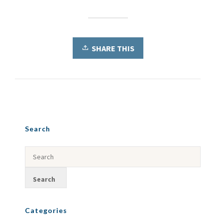
SHARE THIS
Search
Categories