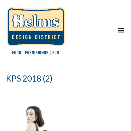
KPS 2018 (2)