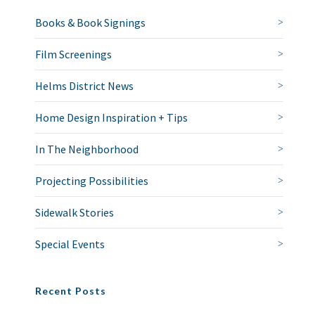
Books & Book Signings
Film Screenings
Helms District News
Home Design Inspiration + Tips
In The Neighborhood
Projecting Possibilities
Sidewalk Stories
Special Events
Recent Posts