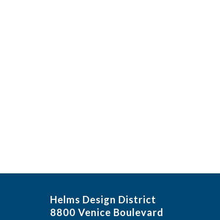
Helms Design District
8800 Venice Boulevard