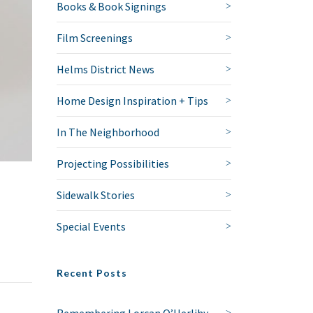
Books & Book Signings
Film Screenings
Helms District News
Home Design Inspiration + Tips
In The Neighborhood
Projecting Possibilities
Sidewalk Stories
Special Events
Recent Posts
Remembering Lorcan O’Herlihy