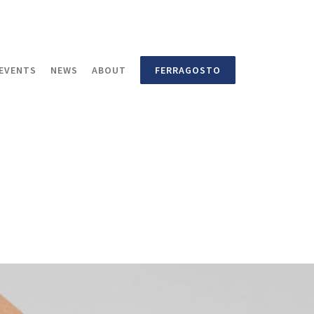
EVENTS
NEWS
ABOUT
FERRAGOSTO