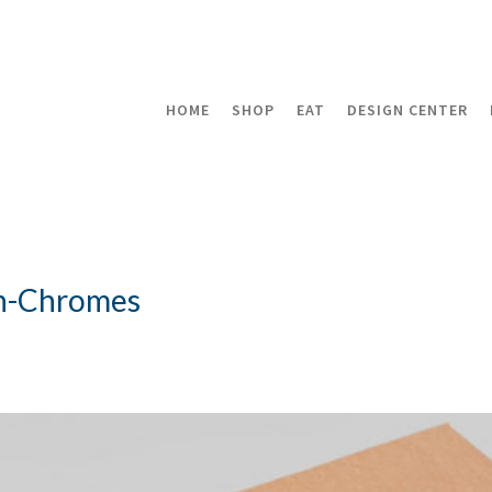
HOME
SHOP
EAT
DESIGN CENTER
n-Chromes