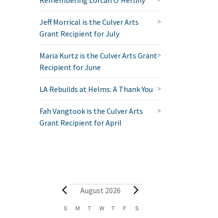
Jeff Morrical is the Culver Arts
Grant Recipient for July
Maria Kurtz is the Culver Arts Grant
Recipient for June
LA Rebuilds at Helms: A Thank You
Fah Vangtook is the Culver Arts
Grant Recipient for April
Events
August 2026
Calendar
S
SUNDAY
M
MONDAY
T
TUESDAY
W
WEDNESDAY
T
THURSDAY
F
FRIDAY
S
SATURDAY