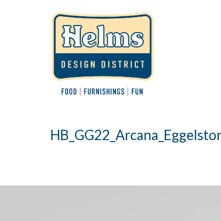
HB_GG22_Arcana_Eggelsto