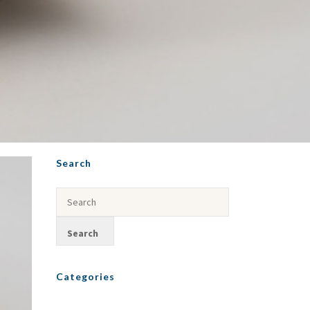
Search
Categories