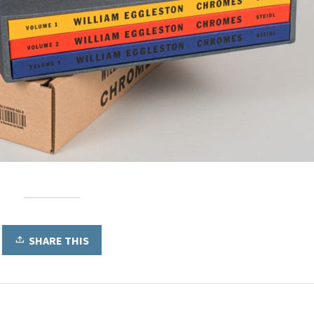
SHARE THIS