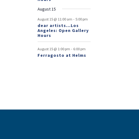
August 15
-
August 15 @ 11:00 am
5:00 pm
dear artists…Los
Angeles: Open Gallery
Hours
-
August 15 @ 1:00 pm
6:00 pm
Ferragosto at Helms