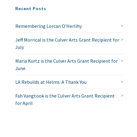
Recent Posts
Remembering Lorcan O’Herlihy
Jeff Morrical is the Culver Arts Grant Recipient for
July
Maria Kurtz is the Culver Arts Grant Recipient for
June
LA Rebuilds at Helms: A Thank You
Fah Vangtook is the Culver Arts Grant Recipient
for April