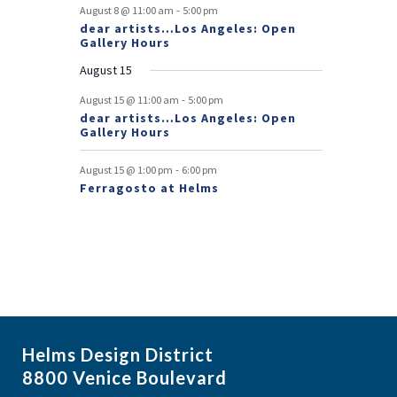
e
-
August 8 @ 11:00 am
5:00 pm
dear artists…Los Angeles: Open
n
Gallery Hours
t
August 15
s
-
August 15 @ 11:00 am
5:00 pm
dear artists…Los Angeles: Open
Gallery Hours
-
August 15 @ 1:00 pm
6:00 pm
Ferragosto at Helms
Helms Design District
8800 Venice Boulevard