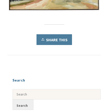
SHARE THIS
Search