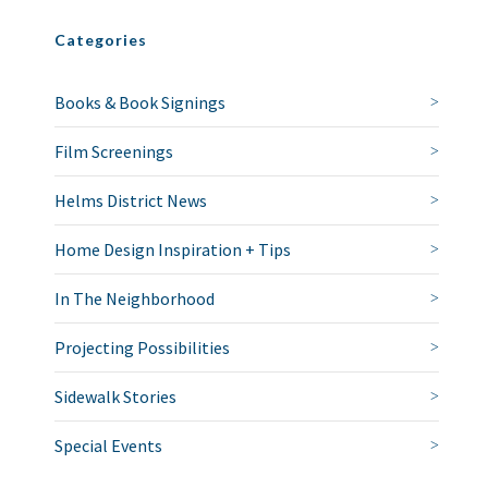
Categories
Books & Book Signings
Film Screenings
Helms District News
Home Design Inspiration + Tips
In The Neighborhood
Projecting Possibilities
Sidewalk Stories
Special Events