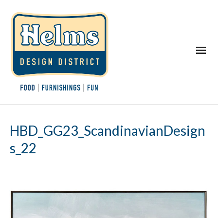
HBD_GG23_ScandinavianDesign
s_22