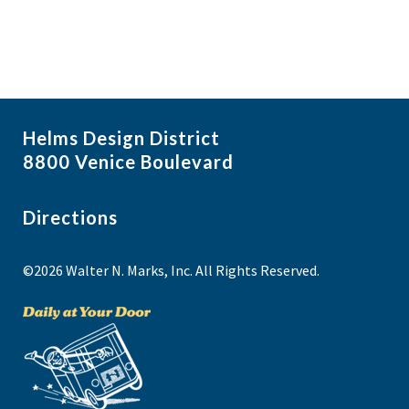
Helms Design District
8800 Venice Boulevard
Directions
©2026 Walter N. Marks, Inc. All Rights Reserved.