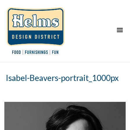
Isabel-Beavers-portrait_1000px