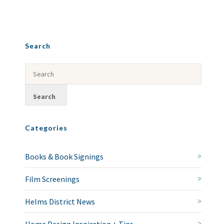
Search
Categories
Books & Book Signings
Film Screenings
Helms District News