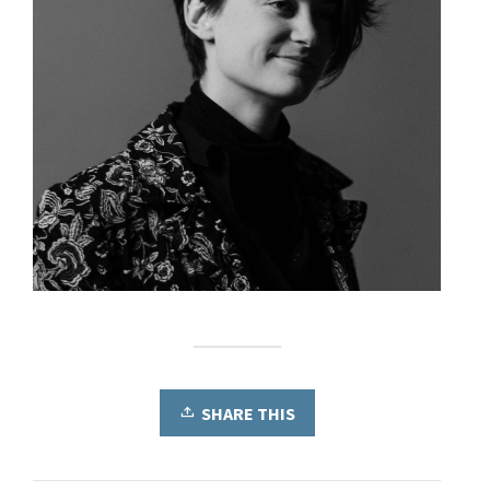
SHARE THIS