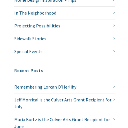
Home Design Inspiration + Tips
In The Neighborhood
Projecting Possibilities
Sidewalk Stories
Special Events
Recent Posts
Remembering Lorcan O’Herlihy
Jeff Morrical is the Culver Arts Grant Recipient for
July
Maria Kurtz is the Culver Arts Grant Recipient for
June