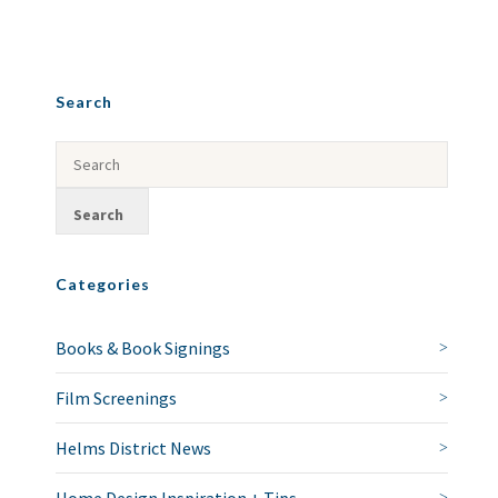
Search
Categories
Books & Book Signings
Film Screenings
Helms District News