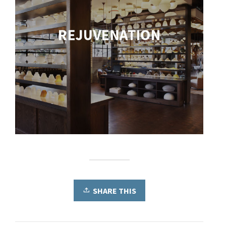
SHARE THIS