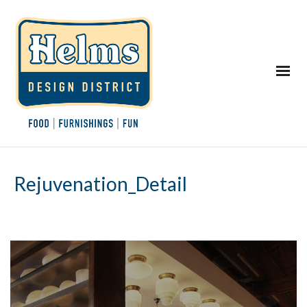
Rejuvenation_Detail