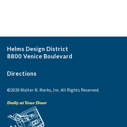
Helms Design District
8800 Venice Boulevard
Directions
©2026 Walter N. Marks, Inc. All Rights Reserved.