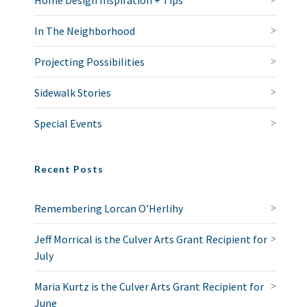
Home Design Inspiration + Tips
In The Neighborhood
Projecting Possibilities
Sidewalk Stories
Special Events
Recent Posts
Remembering Lorcan O’Herlihy
Jeff Morrical is the Culver Arts Grant Recipient for
July
Maria Kurtz is the Culver Arts Grant Recipient for
June